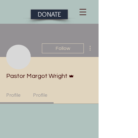
DONATE
More actions
Follow
Admin
Pastor Margot Wright
Profile
Profile