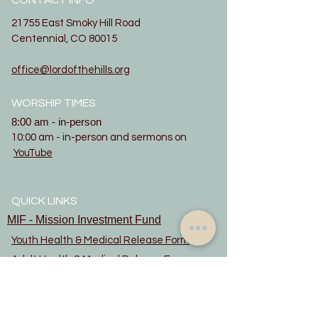
CONTACT INFO
21755 East Smoky Hill Road
Centennial, CO 80015
office@lordofthehills.org
WORSHIP TIMES
8:00 am - in-person
10:00 am - in-person and sermons on
YouTube
QUICK LINKS
MIF - Mission Investment Fund
Youth Health & Medical Release Form
Adult Health & Medical Release Form
Evangelical Lutheran Church in America
updated June 2022
Constitution
Privacy Notice