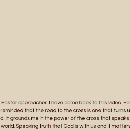
s Easter approaches I have come back to this video. F
reminded that the road to the cross is one that turns 
d. It grounds me in the power of the cross that speaks 
 world. Speaking truth that God is with us and it matters