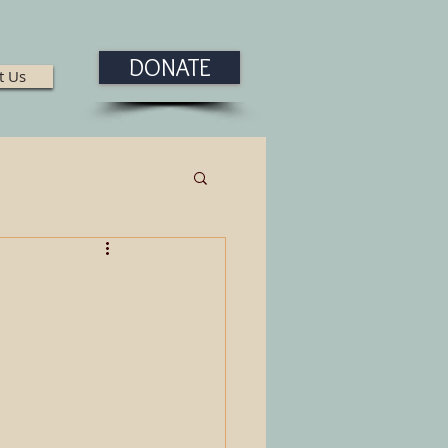
DONATE
t Us