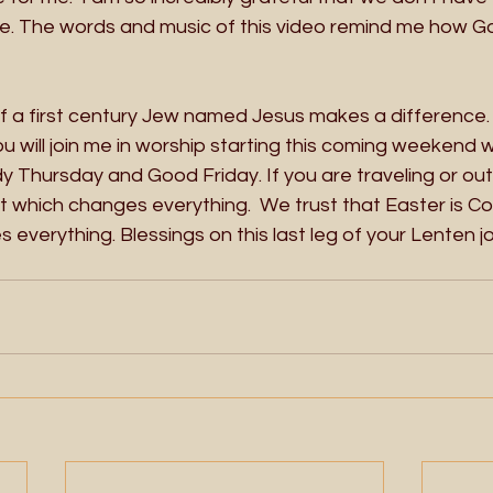
one. The words and music of this video remind me how G
of a first century Jew named Jesus makes a difference.
ou will join me in worship starting this coming weekend 
 Thursday and Good Friday. If you are traveling or out
t which changes everything.  We trust that Easter is Com
verything. Blessings on this last leg of your Lenten j