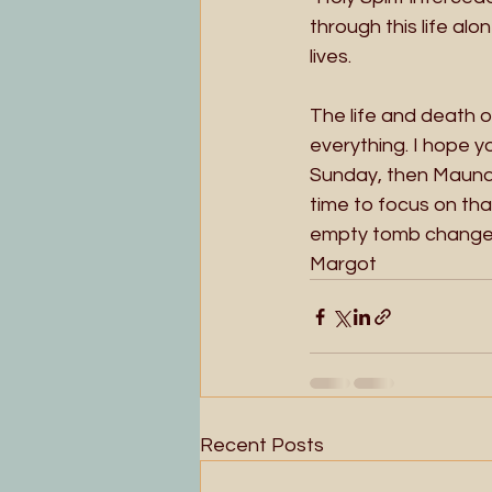
through this life al
lives.  
The life and death 
everything. I hope y
Sunday, then Maundy
time to focus on tha
empty tomb changes e
Margot 
Recent Posts