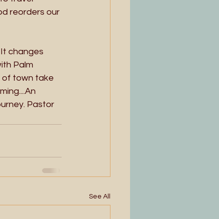
od reorders our 
 It changes 
with Palm 
 of town take 
ing....An 
ourney. Pastor 
See All