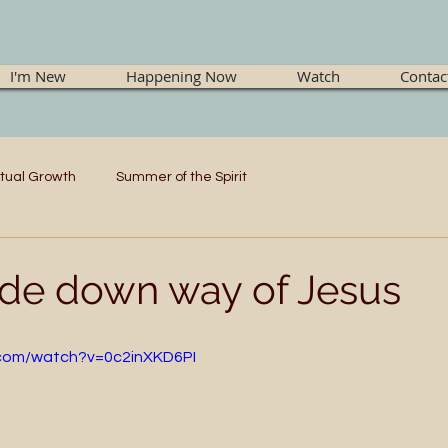
I'm New
Happening Now
Watch
Contac
itual Growth
Summer of the Spirit
de down way of Jesus
.com/watch?v=0c2inXKD6PI