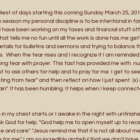
iest of days starting this coming Sunday March 25, 201
season my personal discipline is to be intentional in fas
e. I have been working on my taxes and financial stuff of
hat tells me no fun until all the work is done has me get
tails for bulletins and sermons and trying to balance 
  When the fear rises and I recognize it I am reminded t
ng fear with prayer. This fast has provided me with  n
 to ask others for help and to pray for me. I get to see
ting from fear" and then reflect on how I just spent  (x
rain". It has been humbling. It helps when I keep connec
in my chest starts or I awake in the night with unfinish
k God for help. "God help me to open myself up to rece
 and care". "Jesus remind me that it is not all about me 
e for me." I am so incredibly grateful that we don't have 