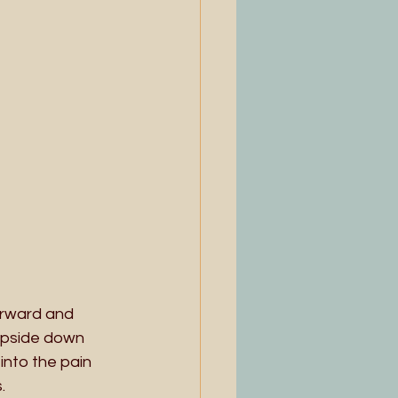
orward and 
upside down 
into the pain 
. 