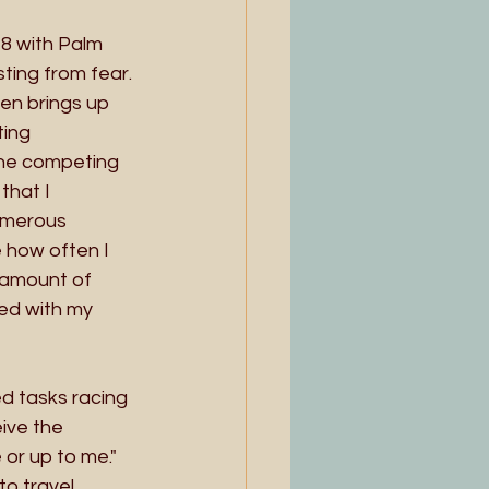
8 with Palm 
ting from fear. 
ten brings up 
ting 
the competing 
hat I  
umerous 
 how often I 
) amount of 
ted with my 
ed tasks racing 
ive the 
or up to me." 
to travel 