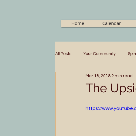
Home
Calendar
All Posts
Your Community
Spir
Mar 18, 2018
2 min read
The Upsi
https://www.youtube