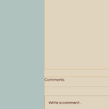
Comments
Write a comment...
Floating and Singing