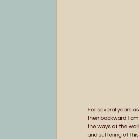
For several years a
then backward I am 
the ways of the worl
and suffering of this