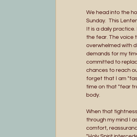
We head into the hol
Sunday.  This Lenten 
It is a daily practic
the fear. The voice t
overwhelmed with de
demands for my time.
committed to replaci
chances to reach out
forget that I am "fas
time on that "fear t
body.
When that tightness 
through my mind I as
comfort, reassurance
"Holy Spirit interced