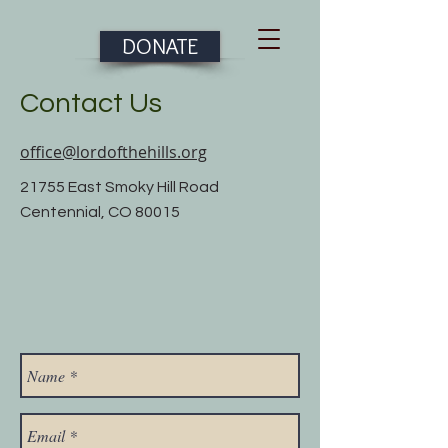
DONATE
Contact Us
office@lordofthehills.org
21755 East Smoky Hill Road
Centennial, CO 80015