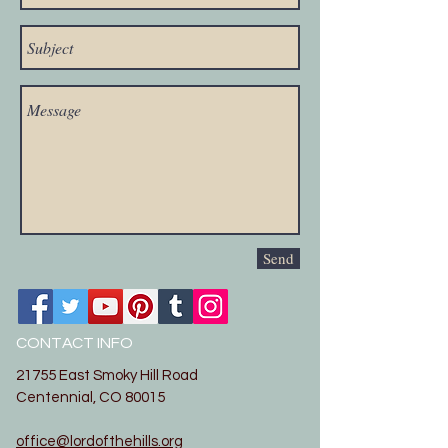
Send
CONTACT INFO
21755 East Smoky Hill Road
Centennial, CO 80015
office@lordofthehills.org