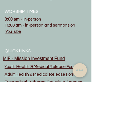
WORSHIP TIMES
8:00 am - in-person
10:00 am - in-person and sermons on
YouTube
QUICK LINKS
MIF - Mission Investment Fund
Youth Health & Medical Release Form
Adult Health & Medical Release Form
Evangelical Lutheran Church in America
updated June 2022
Constitution
Privacy Notice
Rainbow Trail Lutheran Camp
Rocky Mountain Synod