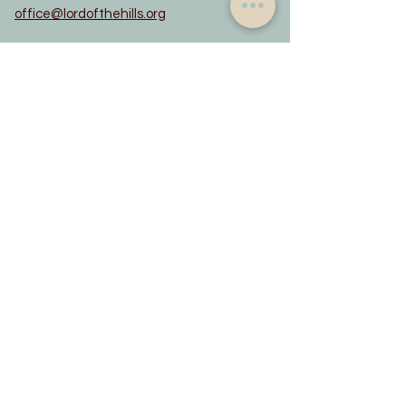
office@lordofthehills.org
WORSHIP TIMES
8:00 am - in-person
10:00 am - in-person and sermons on
YouTube
QUICK LINKS
MIF - Mission Investment Fund
Youth Health & Medical Release Form
Adult Health & Medical Release Form
Evangelical Lutheran Church in America
updated June 2022
Constitution
Privacy Notice
Rainbow Trail Lutheran Camp
Rocky Mountain Synod