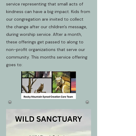
service representing that small acts of
kindness can have a big impact. Kids from
our congregation are invited to collect
the change after our children's message,
during worship service. After a month,
these offerings get passed to along to
non-profit organizations that serve our
community. This months service offering
goes to: