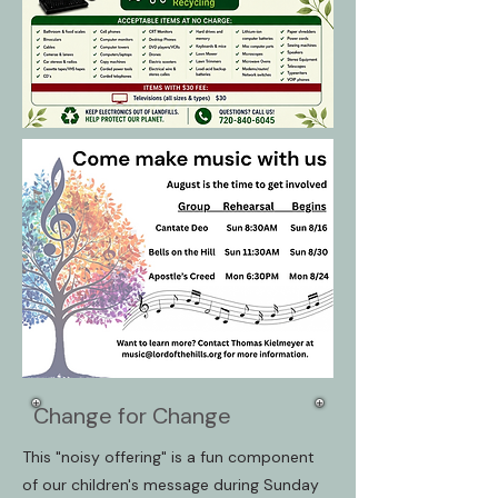
Change for Change
This "noisy offering" is a fun component
of our children's message during Sunday