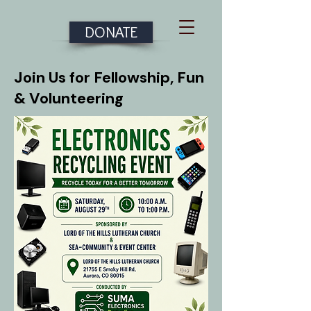
DONATE
Join Us for Fellowship, Fun
& Volunteering