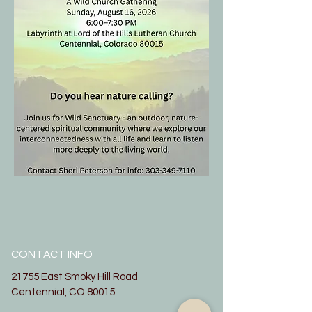
CONTACT INFO
21755 East Smoky Hill Road
Centennial, CO 80015