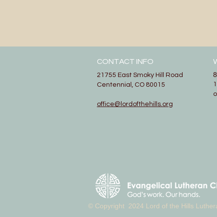
CONTACT INFO
8
21755 East Smoky Hill Road
1
Centennial, CO 80015
office@lordofthehills.org
© Copyright 2024 Lord of the Hills Luth