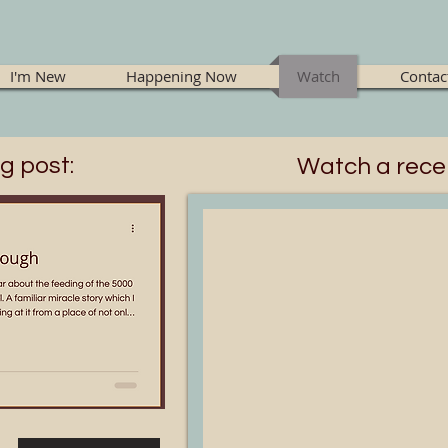
I'm New
Happening Now
Watch
Contac
g post:
Watch a rece