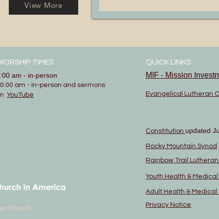
View More
WORSHIP TIMES
QUICK LINKS
MIF - Mission Invest
:00 am - in-person
0:00 am - in-person and sermons
Evangelical Lutheran 
on
YouTube
updated J
Constitution
Rocky Mountain Synod
Rainbow Trail Luthera
Youth Health & Medica
Adult Health & Medica
Privacy Notice
eran Church