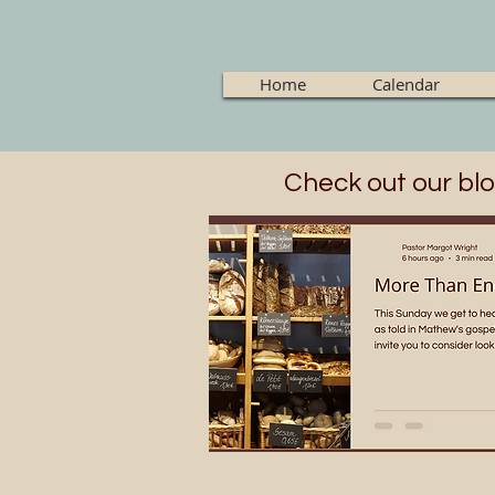
Home
Calendar
Check out our blo