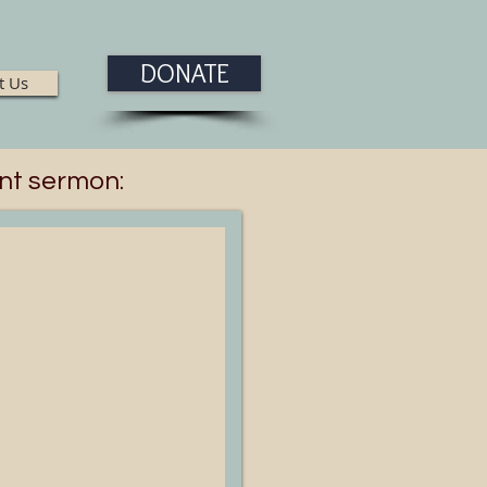
DONATE
t Us
nt sermon: