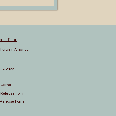
ment Fund
Church in America
une 2022
n Camp
l Release Form
l Release Form