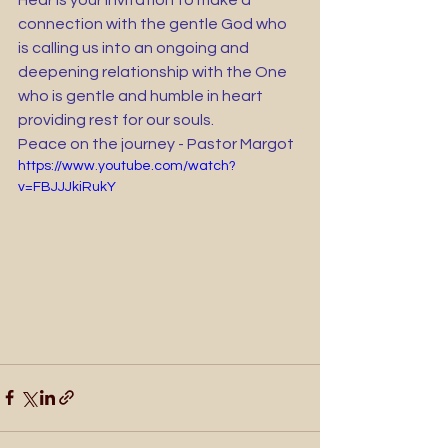
Hear is your invitation to make a 
connection with the gentle God who 
is calling us into an ongoing and 
deepening relationship with the One 
who is gentle and humble in heart 
providing rest for our souls.
Peace on the journey - Pastor Margot 
https://www.youtube.com/watch?
v=FBJJJkiRukY