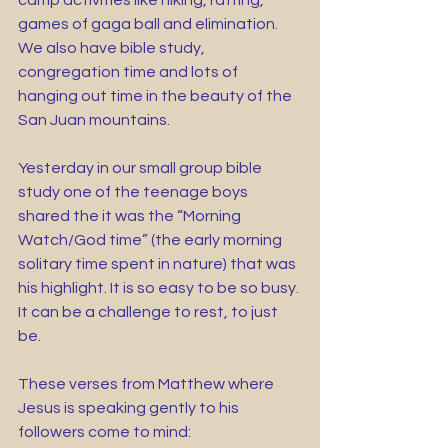
camp activities like hiking, rafting, 
games of gaga ball and elimination. 
We also have bible study, 
congregation time and lots of 
hanging out time in the beauty of the 
San Juan mountains.
Yesterday in our small group bible 
study one of the teenage boys 
shared the it was the “Morning 
Watch/God time” (the early morning 
solitary time spent in nature) that was 
his highlight. It is so easy to be so busy. 
It can be a challenge to rest, to just 
be. 
These verses from Matthew where 
Jesus is speaking gently to his 
followers come to mind: