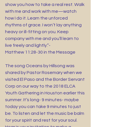
show you how to take a real rest. Walk 
with me and work with me—watch 
how I do it. Learn the unforced 
rhythms of grace. I won’t lay anything 
heavy or ill-fitting on you. Keep 
company with me and you’ll learn to 
live freely and lightly.”-
Matthew 11:28-30 in the Message 
The song Oceans by Hillsong was 
shared by Pastor Rosemary when we 
visited El Paso and the Border Servant 
Corp on our way to the 2018 ELCA 
Youth Gathering in Houston earlier this 
summer. It’s long- 9 minutes- maybe 
today you can take 9 minutes to just 
be. To listen and let the music be balm 
for your spirit and rest for your soul. 