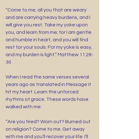
“Come to me, all you that are weary 
and are carrying heavy burdens, and I 
will give you rest. Take my yoke upon 
you, and learn from me; for I am gentle 
and humble in heart, and you will find 
rest for your souls. For my yoke is easy, 
and my burden is light.” Matthew 11:28-
30
When I read the same verses several 
years ago as translated in Message it 
hit my heart. Learn the unforced 
rhythms of grace. These words have 
walked with me:
“Are you tired? Worn out? Burned out 
on religion? Come to me. Get away 
with me and you’ll recover your life. I’ll 