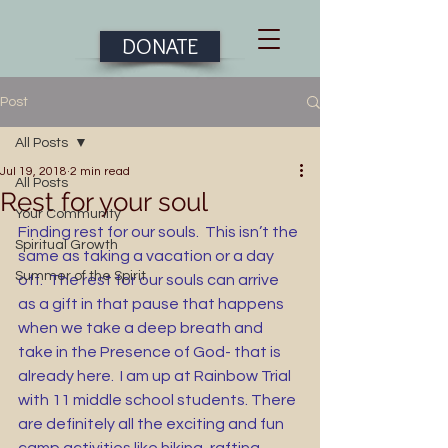
DONATE
Post
All Posts
Jul 19, 2018
2 min read
All Posts
Rest for your soul
Your Community
Finding rest for our souls.  This isn’t the 
Spiritual Growth
same as taking a vacation or a day 
Summer of the Spirit
off.  The rest for our souls can arrive 
as a gift in that pause that happens 
when we take a deep breath and 
take in the Presence of God- that is 
already here.  I am up at Rainbow Trial 
with 11 middle school students. There 
are definitely all the exciting and fun 