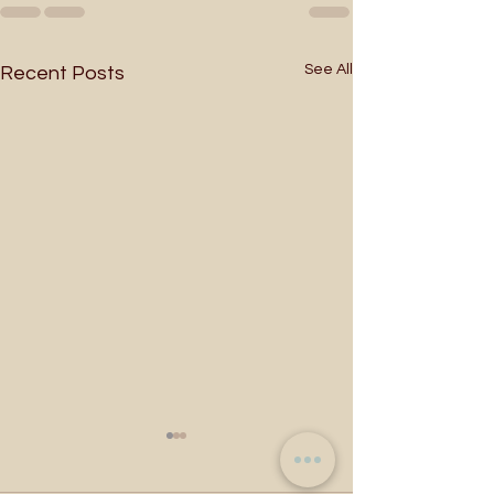
See All
Recent Posts