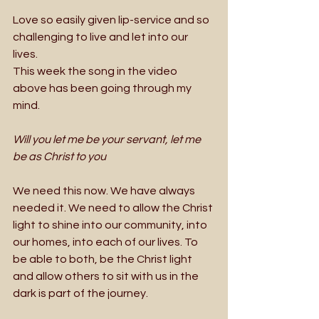
Love so easily given lip-service and so 
challenging to live and let into our 
lives. 
This week the song in the video 
above has been going through my 
mind. 
Will you let me be your servant, let me 
be as Christ to you
We need this now. We have always 
needed it. We need to allow the Christ 
light to shine into our community, into 
our homes, into each of our lives. To 
be able to both, be the Christ light 
and allow others to sit with us in the 
dark is part of the journey. 