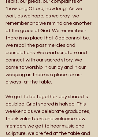
tears, our pleas, our complaints of 
“how long O Lord, how long”. As we 
wait, as we hope, as we pray -we 
remember and we remind one another 
of the grace of God. We remember -
there is no place that God cannot be. 
We recall the past mercies and 
consolations. We read scripture and 
connect with our sacred story. We 
come to worship in our joy and in our 
weeping as there is a place for us-
always- at the table.
We get to be together. Joy shared is 
doubled. Grief shared is halved. This 
weekend as we celebrate graduates, 
thank volunteers and welcome new 
members we get to hear music and 
scripture, we are fed at the table and 