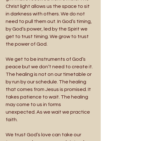
Christ light allows us the space to sit 
in darkness with others. We do not 
need to pull them out. In God’s timing, 
by God’s power, led by the Spirit we 
get to trust timing. We grow to trust 
the power of God. 
We get to be instruments of God’s 
peace but we don’t need to create it. 
The healing is not on our timetable or 
by run by our schedule. The healing 
that comes from Jesus is promised. It 
takes patience to wait. The healing 
may come to us in forms
unexpected. As we wait we practice 
faith. 
We trust God’s love can take our 