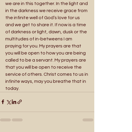
we are in this together. In the light and 
in the darkness we receive grace from 
the infinite well of God’s love for us 
and we get to share it. If now is a time 
of darkness or light, dawn, dusk or the 
multitudes of in-betweens I am 
praying for you. My prayers are that 
you will be open to how you are being 
called to be a servant. My prayers are 
that you will be open to receive the 
service of others. Christ comes to us in 
infinite ways, may you breathe that in 
today.