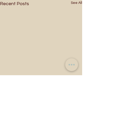
See All
Recent Posts
Comments