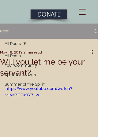
DONATE
Post
All Posts
May 16, 2019
2 min read
All Posts
Will you let me be your
Your Community
servant?
Spiritual Growth
Summer of the Spirit
https://www.youtube.com/watch?
v=vsBCCz3Y7_w