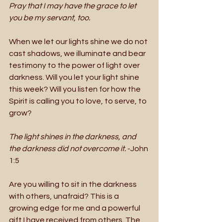
Pray that I may have the grace to let 
you be my servant, too.
When we let our lights shine we do not 
cast shadows, we illuminate and bear 
testimony to the power of light over 
darkness. Will you let your light shine 
this week? Will you listen for how the 
Spirit is calling you to love, to serve, to 
grow? 
The light shines in the darkness, and 
the darkness did not overcome it. 
-John 
1:5 
Are you willing to sit in the darkness 
with others, unafraid? This is a 
growing edge for me and a powerful 
gift I have received from others. The 