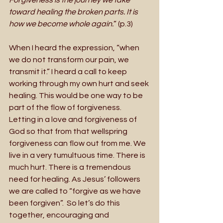
toward healing the broken parts. It is 
how we become whole again.
” (p.3)
When I heard the expression, “when 
we do not transform our pain, we 
transmit it.” I heard a call to keep 
working through my own hurt and seek 
healing. This would be one way to be 
part of the flow of forgiveness.  
Letting in a love and forgiveness of 
God so that from that wellspring 
forgiveness can flow out from me. We 
live in a very tumultuous time. There is 
much hurt. There is a tremendous 
need for healing. As Jesus’ followers 
we are called to “forgive as we have 
been forgiven”.  So let’s do this 
together, encouraging and 