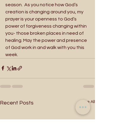
season.  As you notice how God’s 
creation is changing around you, my 
prayer is your openness to God’s 
power of forgiveness changing within 
you- those broken places in need of 
healing. May the power and presence 
of God work in and walk with you this 
week. 
See All
Recent Posts