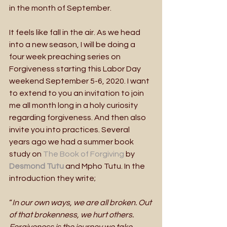
in the month of September.
It feels like fall in the air. As we head 
into a new season, I will be doing a 
four week preaching series on 
Forgiveness starting this Labor Day 
weekend September 5-6, 2020. I want 
to extend to you an invitation to join 
me all month long in a holy curiosity 
regarding forgiveness. And then also 
invite you into practices. Several 
years ago we had a summer book 
study on 
The Book of Forgiving 
by 
Desmond Tutu
and Mpho Tutu. In the 
introduction they write; 
“
In our own ways, we are all broken. Out 
of that brokenness, we hurt others. 
Forgiveness is the journey we take 