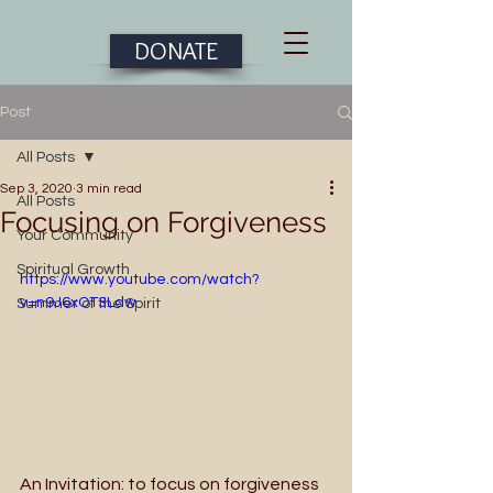
DONATE
Post
All Posts
Sep 3, 2020
3 min read
All Posts
Focusing on Forgiveness
Your Community
Spiritual Growth
https://www.youtube.com/watch?
v=n9J6xOT3Ldw
Summer of the Spirit
An Invitation: to focus on forgiveness 