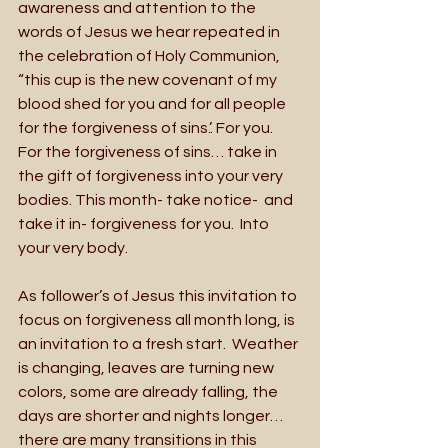
awareness and attention to the 
words of Jesus we hear repeated in 
the celebration of Holy Communion, 
“this cup is the new covenant of my 
blood shed for you and for all people 
for the forgiveness of sins.’. For you. 
For the forgiveness of sins… take in 
the gift of forgiveness into your very 
bodies. This month- take notice-  and 
take it in- forgiveness for you.  Into 
your very body.  
As follower’s of Jesus this invitation to 
focus on forgiveness all month long, is 
an invitation to a fresh start.  Weather 
is changing, leaves are turning new 
colors, some are already falling, the 
days are shorter and nights longer… 
there are many transitions in this 