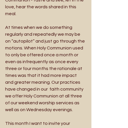
love, hear the words shared in this 
meal. 
At times when we do something 
regularly and repeatedly we may be 
on “autopilot” and just go through the 
motions. When Holy Communion used 
to only be offered once a month or 
even as infrequently as once every 
three or four months the rationale at 
times was that it had more impact 
and greater meaning. Our practices 
have changed in our  faith community 
we offer Holy Communion at all three 
of our weekend worship services as 
well as on Wednesday evenings. 
This month I want to invite your 