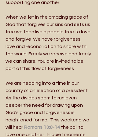
supporting one another.
When we  let in the amazing grace of 
God that forgives our sins and sets us 
free we then live a people free to love 
and forgive  We have forgiveness, 
love and reconciliation to share with 
the world. Freely we receive and freely 
we can share. You are invited to be 
part of this flow of forgiveness. 
We are heading into a time in our 
country of an election of a president. 
As the divides seem to run even 
deeper the need for drawing upon 
God’s grace and forgiveness is 
heightened for me.  This weekend we 
will hear
 Romans 13:8-14
 the call to 
love one another.  In quiet moments 