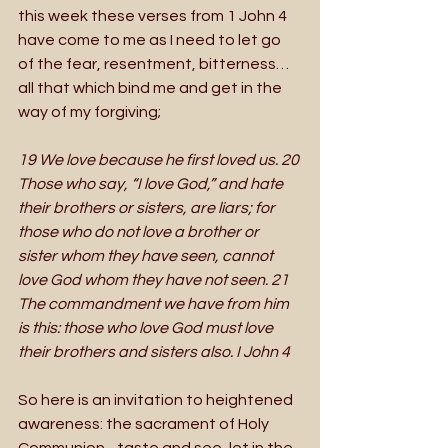
this week these verses from 1 John 4 
have come to me as I need to let go 
of the fear, resentment, bitterness…
all that which bind me and get in the 
way of my forgiving; 
19 We love because he first loved us. 20 
Those who say, “I love God,” and hate 
their brothers or sisters, are liars; for 
those who do not love a brother or 
sister whom they have seen, cannot 
love God whom they have not seen. 21 
The commandment we have from him 
is this: those who love God must love 
their brothers and sisters also. I John 4
So here is an invitation to heightened 
awareness: the sacrament of Holy 
Communion - taste and see, let in the 