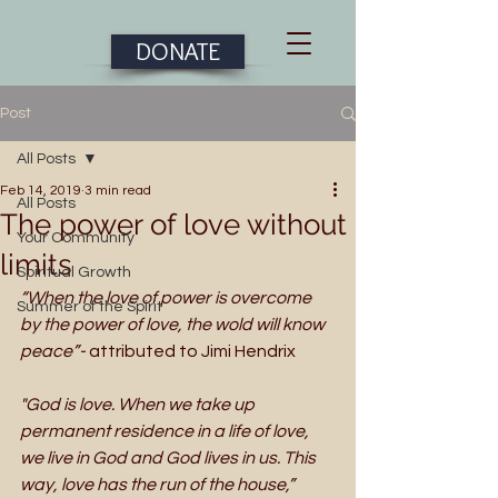
DONATE
Post
All Posts
Feb 14, 2019
3 min read
All Posts
The power of love without
Your Community
limits
Spiritual Growth
“When the love of power is overcome 
Summer of the Spirit
by the power of love, the wold will know 
peace”- 
attributed to Jimi Hendrix
"God is love. When we take up 
permanent residence in a life of love, 
we live in God and God lives in us. This 
way, love has the run of the house,”