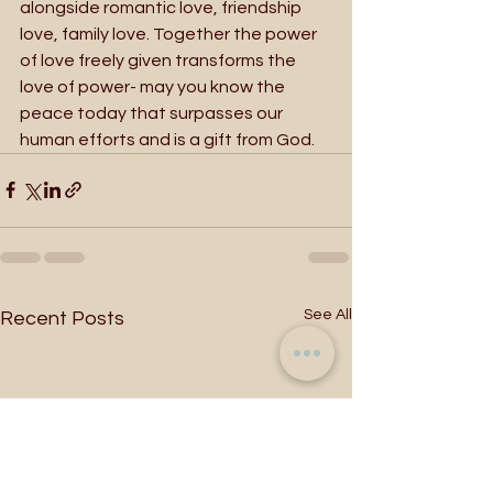
alongside romantic love, friendship 
love, family love. Together the power 
of love freely given transforms the 
love of power- may you know the 
peace today that surpasses our 
human efforts and is a gift from God.
See All
Recent Posts