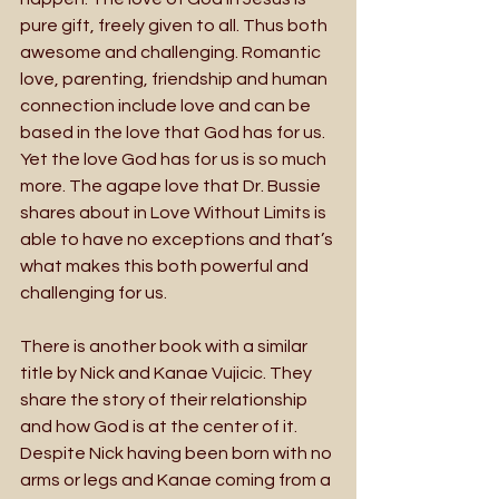
pure gift, freely given to all. Thus both 
awesome and challenging. Romantic 
love, parenting, friendship and human 
connection include love and can be 
based in the love that God has for us. 
Yet the love God has for us is so much 
more. The agape love that Dr. Bussie 
shares about in Love Without Limits is 
able to have no exceptions and that’s 
what makes this both powerful and 
challenging for us.
There is another book with a similar 
title by Nick and Kanae Vujicic. They 
share the story of their relationship 
and how God is at the center of it. 
Despite Nick having been born with no 
arms or legs and Kanae coming from a 