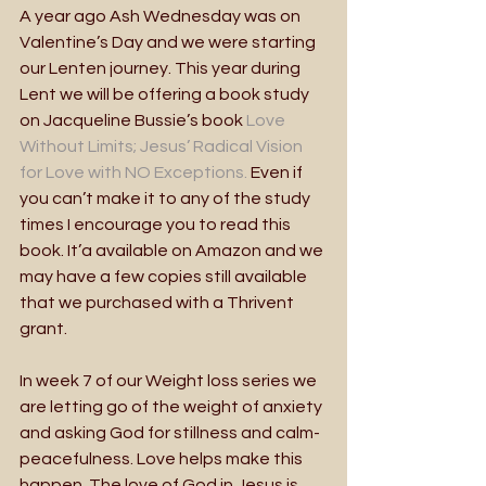
A year ago Ash Wednesday was on 
Valentine’s Day and we were starting 
our Lenten journey. This year during 
Lent we will be offering a book study 
on Jacqueline Bussie’s book 
Love 
Without Limits; Jesus’ Radical Vision 
for Love with NO Exceptions.
 Even if 
you can’t make it to any of the study 
times I encourage you to read this 
book. It’a available on Amazon and we 
may have a few copies still available 
that we purchased with a Thrivent 
grant.
In week 7 of our Weight loss series we 
are letting go of the weight of anxiety 
and asking God for stillness and calm- 
peacefulness. Love helps make this 
happen. The love of God in Jesus is 