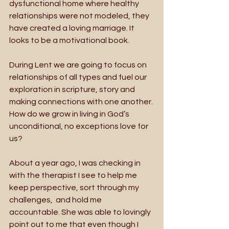
dysfunctional home where healthy 
relationships were not modeled, they 
have created a loving marriage. It 
looks to be a motivational book.
During Lent we are going to focus on 
relationships of all types and fuel our 
exploration in scripture, story and 
making connections with one another. 
How do we grow in living in God’s 
unconditional, no exceptions love for 
us?
About a year ago, I was checking in 
with the therapist I see to help me 
keep perspective, sort through my 
challenges,  and hold me 
accountable. She was able to lovingly 
point out to me that even though I 