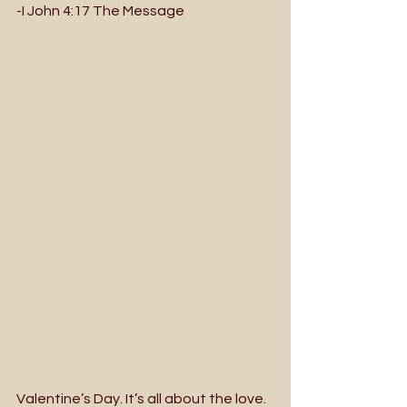
-I John 4:17 The Message
Valentine’s Day. It’s all about the love. 