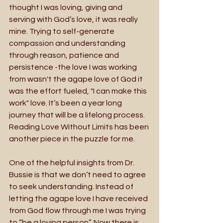
thought I was loving, giving and 
serving with God’s love, it was really 
mine. Trying to self-generate 
compassion and understanding 
through reason, patience and 
persistence -the love I was working 
from wasn't the agape love of God it 
was the effort fueled, "I can make this 
work" love. It’s been a year long 
journey that will be a lifelong process. 
Reading Love Without Limits has been 
another piece in the puzzle for me.
One of the helpful insights from Dr. 
Bussie is that we don’t need to agree 
to seek understanding. Instead of 
letting the agape love I have received 
from God flow through me I was trying 
to “be a loving person”. Now there is 