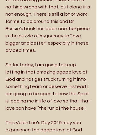
nothing wrong with that, but alone it is 
not enough. There is still a lot of work 
for me to do around this and Dr. 
Bussie’s book has been another piece 
in the puzzle of my journey to "love 
bigger and better" especially in these 
divided times. 
So for today, I am going to keep 
letting in that amazing agape love of 
God and not get stuck turning it into 
something I earn or deserve. Instead I 
am going to be open to how the Spirit 
is leading me in life of love so that that 
love can have “the run of the house". 
This Valentine’s Day 2019 may you 
experience the agape love of God 