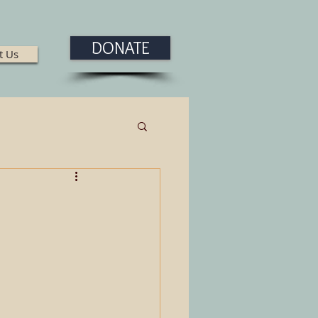
DONATE
t Us