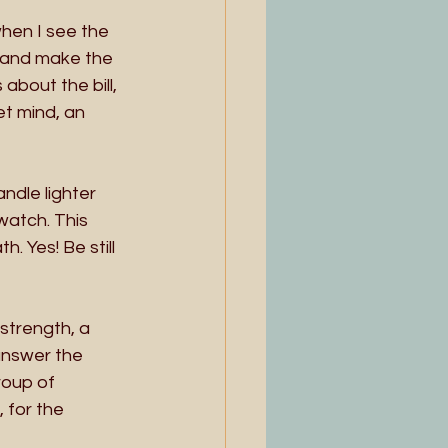
when I see the 
n and make the 
bout the bill, 
et mind, an 
ndle lighter 
watch. This 
. Yes! Be still 
strength, a 
answer the 
roup of 
 for the 