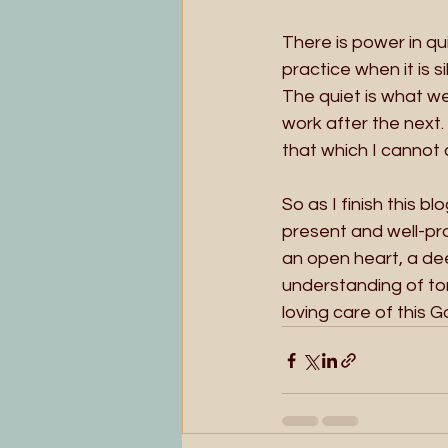
There is power in qu
practice when it is s
The quiet is what we
work after the next.
that which I cannot 
So as I finish this 
present and well-pro
an open heart, a dee
understanding of ton
loving care of this G