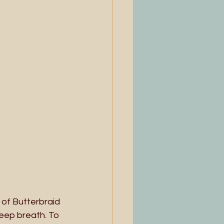
 of Butterbraid 
deep breath. To 