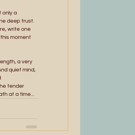
 only a 
the deep trust. 
e, write one 
n this moment 
 
ength, a very 
And quiet mind, 
 
the tender 
h at a time....