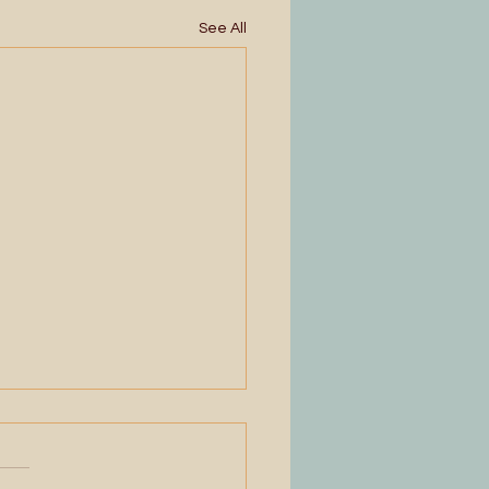
See All