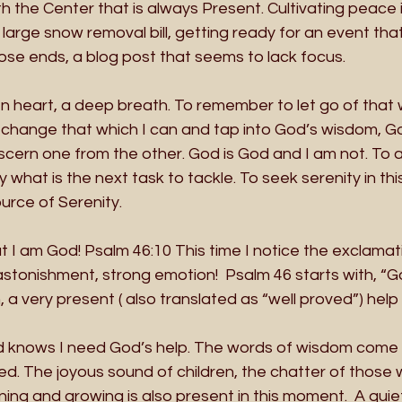
h the Center that is always Present. Cultivating peace i
arge snow removal bill, getting ready for an event tha
se ends, a blog post that seems to lack focus. 
n heart, a deep breath. To remember to let go of that 
change that which I can and tap into God’s wisdom, Go
scern one from the other. God is God and I am not. To a
y what is the next task to tackle. To seek serenity in th
urce of Serenity.
at I am God! Psalm 46:10 This time I notice the exclamati
 astonishment, strong emotion!  Psalm 46 starts with, “Go
a very present ( also translated as “well proved”) help in
God knows I need God’s help. The words of wisdom come 
d. The joyous sound of children, the chatter of those 
ing and growing is also present in this moment.  A quie