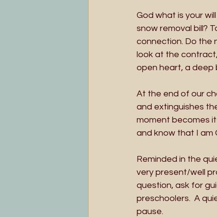
God what is your wil
snow removal bill? T
connection. Do the n
look at the contract,
open heart, a deep 
At the end of our ch
and extinguishes th
moment becomes its’ o
and know that I am 
Reminded in the quie
very present/well pr
question, ask for gu
preschoolers.  A qui
pause. 