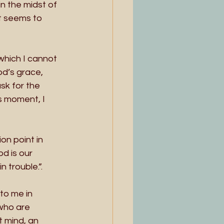
n the midst of 
t seems to 
which I cannot 
d’s grace, 
sk for the 
is moment, I 
on point in 
d is our 
 trouble.”.
to me in 
who are 
t mind, an 