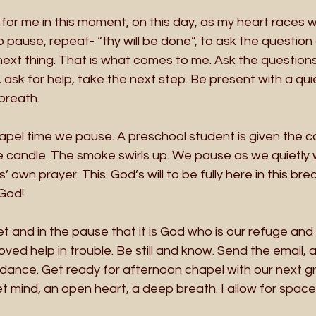
l for me in this moment, on this day, as my heart races 
o pause, repeat- “thy will be done”, to ask the questio
ext thing. That is what comes to me. Ask the questions a
 ask for help, take the next step. Be present with a qui
breath.
apel time we pause. A preschool student is given the ca
e candle. The smoke swirls up. We pause as we quietly 
wn prayer. This. God’s will to be fully here in this breath
God!
t and in the pause that it is God who is our refuge and 
oved help in trouble. Be still and know. Send the email, 
idance. Get ready for afternoon chapel with our next g
et mind, an open heart, a deep breath. I allow for space,