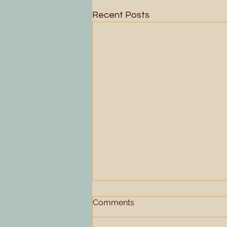
Recent Posts
Comments