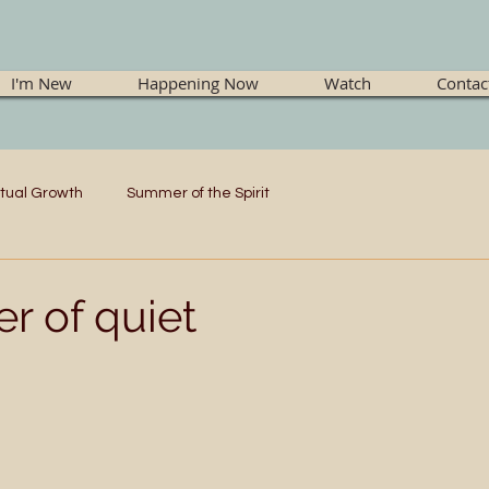
I'm New
Happening Now
Watch
Contac
itual Growth
Summer of the Spirit
r of quiet