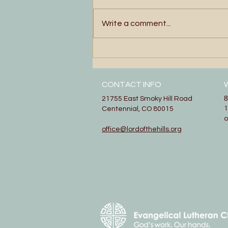
Write a comment...
Floating and Singing
CONTACT INFO
8
21755 East Smoky Hill Road
1
Centennial, CO 80015
office@lordofthehills.org