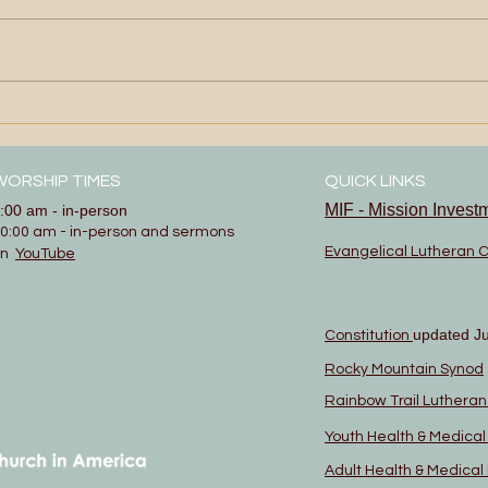
Show
More Than Enough
WORSHIP TIMES
QUICK LINKS
MIF - Mission Invest
:00 am - in-person
0:00 am - in-person and sermons
Evangelical Lutheran 
on
YouTube
updated J
Constitution
Rocky Mountain Synod
Rainbow Trail Luthera
Youth Health & Medica
Adult Health & Medica