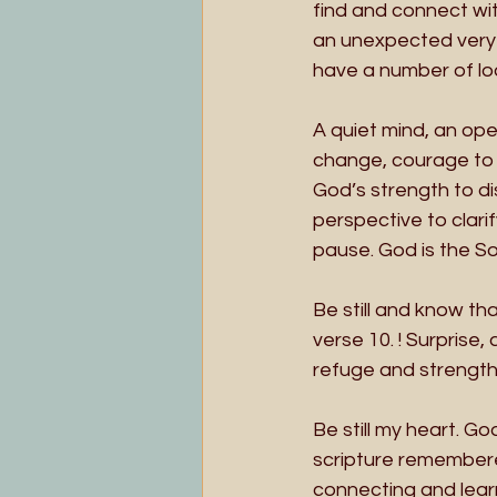
find and connect wit
an unexpected very l
have a number of loo
A quiet mind, an ope
change, courage to 
God’s strength to di
perspective to clarif
pause. God is the So
Be still and know th
verse 10. ! Surprise,
refuge and strength, 
Be still my heart. 
scripture remembere
connecting and learn