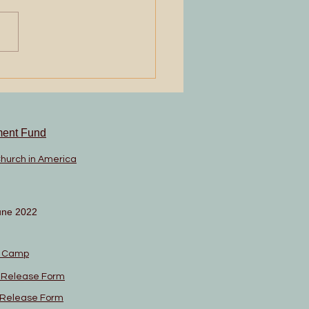
 and Tell
ment Fund
Church in America
une 2022
n Camp
l Release Form
l Release Form