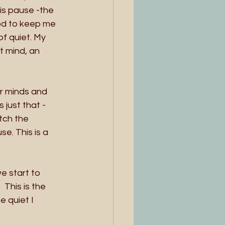
is pause -the 
God to keep me 
f quiet. My 
t mind, an 
ur minds and 
just that - 
tch the 
e. This is a 
e start to 
 This is the 
e quiet I 