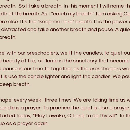
reath.  So I take a breath. In this moment I will name th
th of life breath. As I “catch my breath” I am asking 
 else. It’s the "keep me here" breath. It is the power o
 distracted and take another breath and pause. A quie
breath.
pel with our preschoolers, we lit the candles; to quiet o
 beauty of fire, of flame in the sanctuary that becomes 
a pause in our time to together as the preschoolers wa
 is use the candle lighter and light the candles. We paus
 deep breath. 
hapel every week- three times. We are taking time as w
andle is a prayer. To practice the quiet is also a prayer. 
tarted today, “May I awake, O Lord, to do thy will”.  In th
 up as a prayer again.