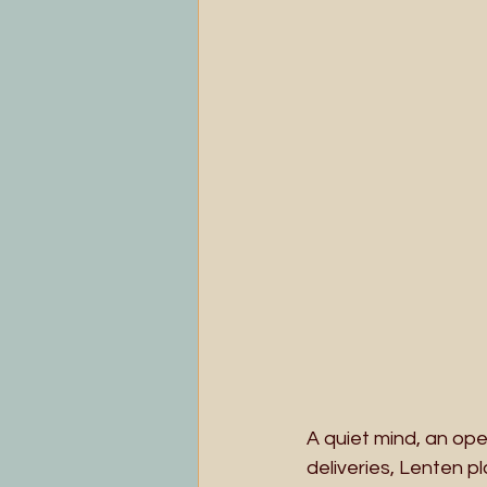
A quiet mind, an ope
deliveries, Lenten p