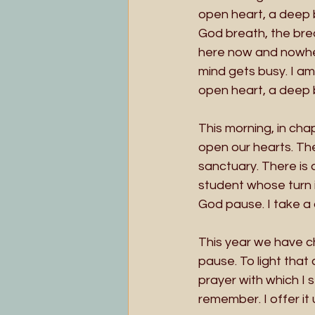
open heart, a deep b
God breath, the brea
here now and nowhere
mind gets busy. I am
open heart, a deep 
This morning, in cha
open our hearts. The
sanctuary. There is 
student whose turn it
God pause. I take a
This year we have c
pause. To light that c
prayer with which I s
remember. I offer it