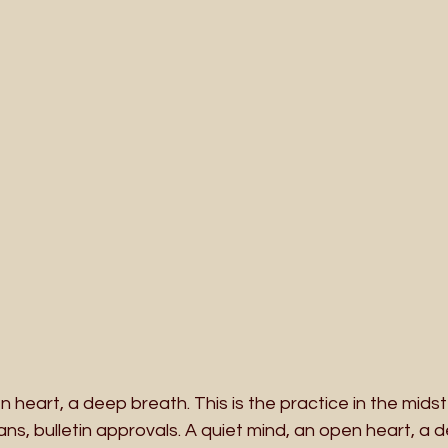
n heart, a deep breath. This is the practice in the midst
lans, bulletin approvals. A quiet mind, an open heart, a 