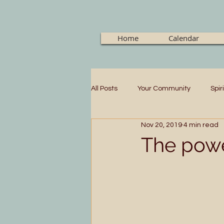
Home
Calendar
All Posts
Your Community
Spir
Nov 20, 2019
4 min read
The powe