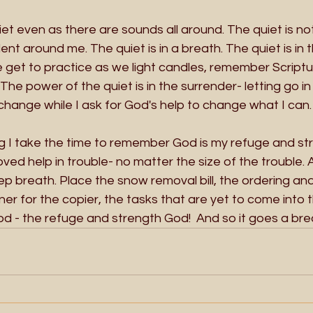
iet even as there are sounds all around. The quiet is not
ilent around me. The quiet is in a breath. The quiet is in 
 get to practice as we light candles, remember Scriptur
 The power of the quiet is in the surrender- letting go i
change while I ask for God's help to change what I can.
blog I take the time to remember God is my refuge and str
ved help in trouble- no matter the size of the trouble. 
p breath. Place the snow removal bill, the ordering and
er for the copier, the tasks that are yet to come into 
od - the refuge and strength God!  And so it goes a breat