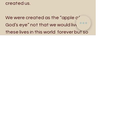
created us. 
We were created as the “apple of 
God’s eye” not that we would live 
these lives in this world  forever but so 
that we could trust in our Creator who 
has given us these bold and beautiful 
lives to live for the sake of loving one 
another, to bear fruit.  Our Creator 
assures us, death never has the last 
word. We are called to life now. To 
repent is to boldly live fruit-bearing 
lives. We are called to this again and 
again and again