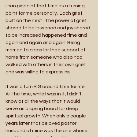
I can pinpoint that time as a turning 
point for me personally.  Each grief 
built on the next.  The power of grief 
shared to be lessened and joy shared 
to be increased happened time and 
again and again and again. Being 
married to a pastor I had support at 
home from someone who also had 
walked with others in their own grief 
and was willing to express his.  
It was a turn BIG around time for me.  
At the time, while I was in it, I didn’t 
know at all the ways that it would 
serve as a spring board for deep 
spiritual growth. When only a couple 
years later that beloved pastor 
husband of mine was the one whose 