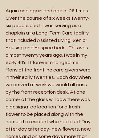
Again and again and again.  26 times.  
Over the course of six weeks twenty-
six people died.  I was serving as a 
chaplain at a Long-Term Care facility 
that included Assisted Living, Senior 
Housing and Hospice beds.  This was 
almost twenty years ago. I was in my 
early 40’s. It forever changed me.  
Many of the frontline care givers were 
in their early twenties.  Each day when 
we arrived at work we would all pass 
by the front reception desk, At one 
corner of the glass window there was 
a designated location for a fresh 
flower to be placed along with the 
name of a resident who had died. Day 
after day after day- new flowers, new 
names and on some days more than 