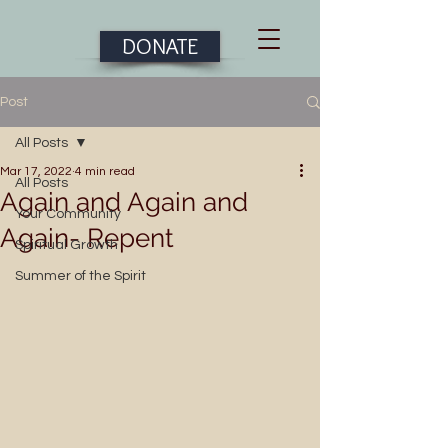
DONATE
Post
All Posts
Mar 17, 2022
4 min read
All Posts
Again and Again and
Your Community
Again- Repent
Spiritual Growth
Summer of the Spirit