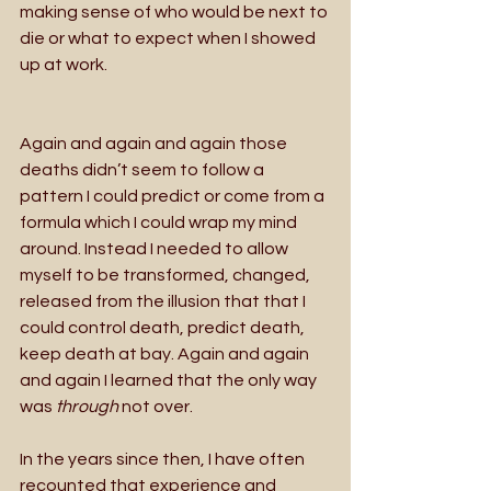
making sense of who would be next to 
die or what to expect when I showed 
up at work. 
Again and again and again those 
deaths didn’t seem to follow a 
pattern I could predict or come from a 
formula which I could wrap my mind 
around. Instead I needed to allow 
myself to be transformed, changed, 
released from the illusion that that I 
could control death, predict death, 
keep death at bay. Again and again 
and again I learned that the only way 
was 
through 
not over.
In the years since then, I have often 
recounted that experience and 