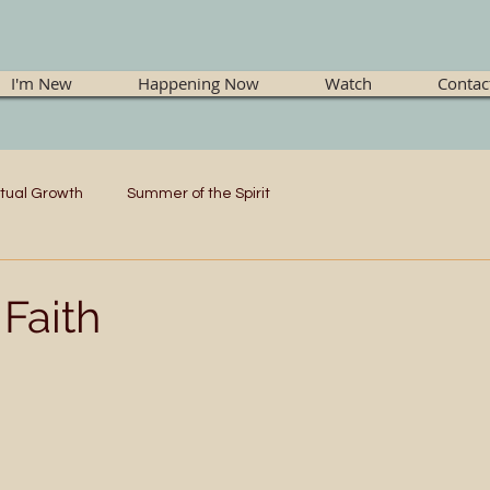
I'm New
Happening Now
Watch
Contac
itual Growth
Summer of the Spirit
Faith