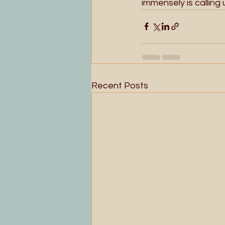
immensely is calling
Recent Posts