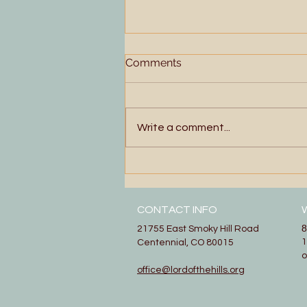
Comments
Write a comment...
More Than Enough
CONTACT INFO
8
21755 East Smoky Hill Road
1
Centennial, CO 80015
office@lordofthehills.org