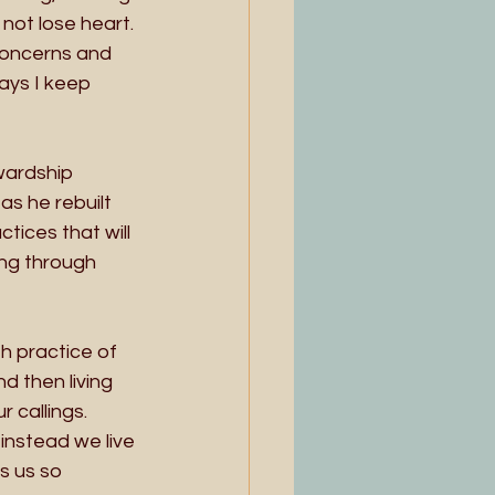
not lose heart. 
concerns and 
ays I keep 
wardship 
s he rebuilt 
tices that will 
ng through 
h practice of 
d then living 
 callings. 
instead we live 
s us so 