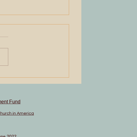
ning Up
ment Fund
Church in America
une 2022