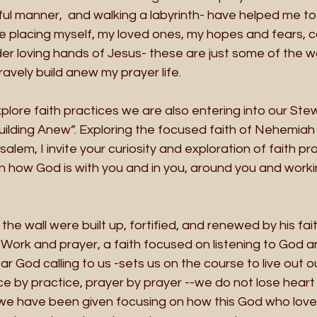
rful manner,  and walking a labyrinth- have helped me to 
ze placing myself, my loved ones, my hopes and fears, 
er loving hands of Jesus- these are just some of the w
ravely build anew my prayer life. 
lore faith practices we are also entering into our Ste
ilding Anew”. Exploring the focused faith of Nehemiah a
alem, I invite your curiosity and exploration of faith prac
 how God is with you and in you, around you and worki
e wall were built up, fortified, and renewed by his fait
  Work and prayer, a faith focused on listening to God an
 God calling to us -sets us on the course to live out our
ice by practice, prayer by prayer --we do not lose heart 
th we have been given focusing on how this God who love