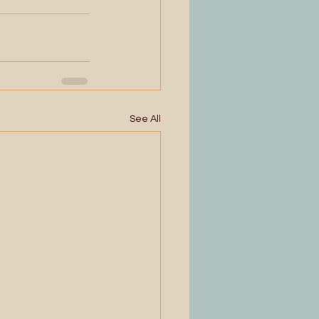
See All