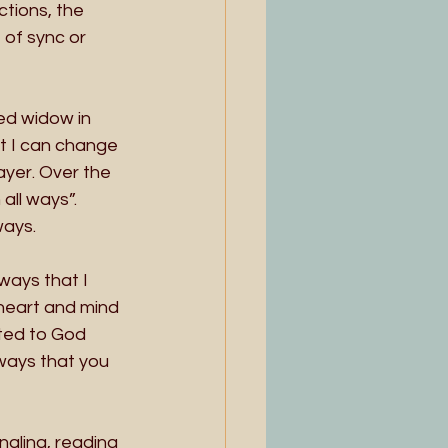
ctions, the 
 of sync or 
ed widow in 
t I can change 
ayer. Over the 
all ways”. 
ways. 
ways that I 
 heart and mind 
ted to God 
ways that you 
naling, reading 