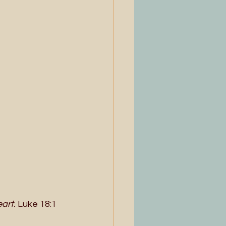
art.
 Luke 18:1