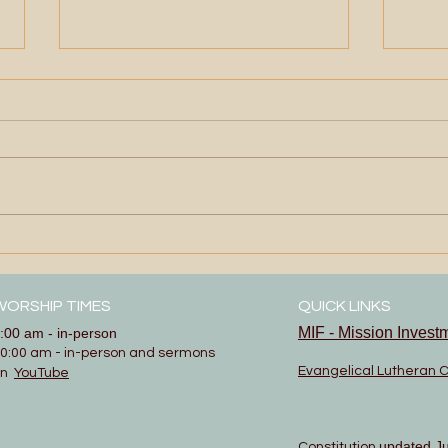
Ope
Show and Tell
WORSHIP TIMES
QUICK LINKS
MIF - Mission Invest
:00 am - in-person
0:00 am - in-person and sermons
Evangelical Lutheran 
on
YouTube
updated J
Constitution