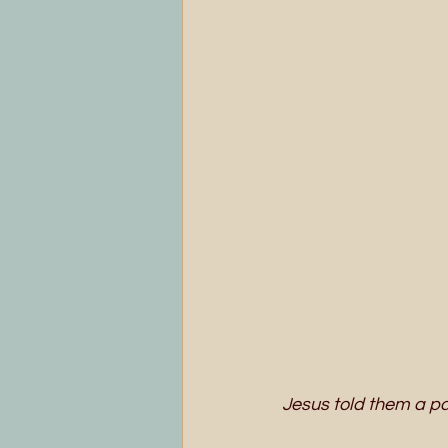
Jesus told them a pa