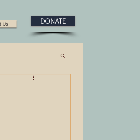
DONATE
t Us