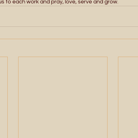
 us to each work and pray, love, serve and grow. 