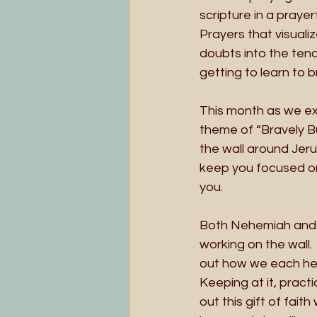
scripture in a praye
Prayers that visuali
doubts into the tend
getting to learn to b
This month as we exp
theme of “Bravely Bu
the wall around Jerus
keep you focused on
you. 
Both Nehemiah and th
working on the wall.
out how we each hear
Keeping at it, pract
out this gift of fai