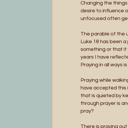
Changing the things 
desire to influence 
unfocused often get
The parable of the 
Luke 18 has been a 
something or that it 
years I have reflect
Praying in all ways is
Praying while walkin
have accepted this i
that is quieted by 
through prayer is an
pray?
There is praying out