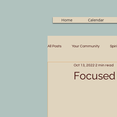
Home
Calendar
All Posts
Your Community
Spir
Oct 13, 2022
2 min read
Focused 