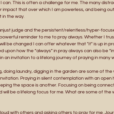
I can. This is often a challenge for me. The many distra
or impact that over which I am powerless, and being out
 in the way. 
unjust judge and the persistent/relentless/hyper-focus
powerful reminder to me to pray always. Whether I trus
will be changed I can offer whatever that "it" is up in pr
ed upon how the “always” in pray always can also be “in 
 in an invitation to a lifelong journey of praying in many 
g, doing laundry, digging in the garden are some of the 
nvitation. Praying in silent contemplation with an open
keeping the space is another. Focusing on being connec
d will be a lifelong focus for me. What are some of the 
 loud with others and asking others to pray for me. Jour