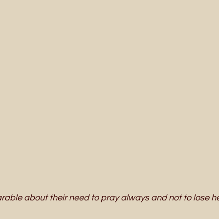
rable about their need to pray always and not to lose he