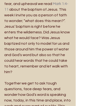
fear, and upheaval we read
Mark 1:4-
11
 about the baptism of Jesus. This 
week I invite you as a person of faith 
to wonder; “what does this mean?”. 
Jesus’ baptism is right before he 
enters the wilderness. Did Jesus know 
what he would face? Was Jesus 
baptized not only to model for us and 
those around him the power of water 
and God’s word but also so that he 
could hear words that he could take 
to heart, remember and let walk with 
him? 
Together we get to ask tough 
questions, face deep fears, and 
wonder how God’s word is speaking 
now, today, in this time and place, into 
each and every part of our life. This 