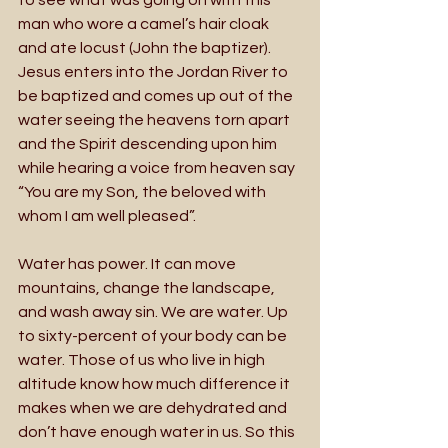
man who wore a camel’s hair cloak 
and ate locust (John the baptizer). 
Jesus enters into the Jordan River to 
be baptized and comes up out of the 
water seeing the heavens torn apart 
and the Spirit descending upon him 
while hearing a voice from heaven say 
“You are my Son, the beloved with 
whom I am well pleased”. 
Water has power. It can move 
mountains, change the landscape, 
and wash away sin. We are water. Up 
to sixty-percent of your body can be 
water. Those of us who live in high 
altitude know how much difference it 
makes when we are dehydrated and 
don’t have enough water in us. So this 