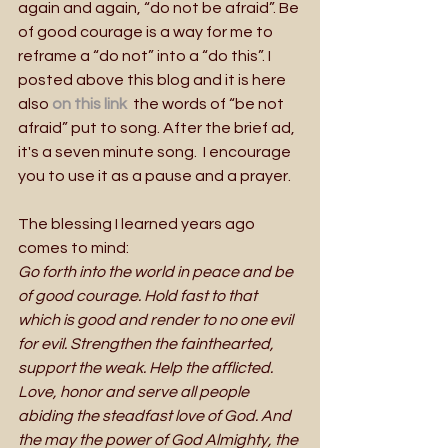
again and again, “do not be afraid”. Be 
of good courage is a way for me to 
reframe a “do not” into a “do this”. I 
posted above this blog and it is here 
also 
on this link 
 the words of “be not 
afraid” put to song. After the brief ad, 
it's a seven minute song.  I encourage 
you to use it as a pause and a prayer.
The blessing I learned years ago 
comes to mind:
Go forth into the world in peace and be 
of good courage. Hold fast to that 
which is good and render to no one evil 
for evil. Strengthen the fainthearted, 
support the weak. Help the afflicted. 
Love, honor and serve all people 
abiding the steadfast love of God. And 
the may the power of God Almighty, the 