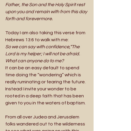
Father, the Son and the Holy Spirit rest 
upon you and remain with from this day 
forth and forevermore.
Today I am also taking this verse from 
Hebrews 13:6 to walk with me: 
So we can say with confidence,“The 
Lord is my helper; I will not be afraid. 
What can anyone do to me?
It can be an easy default to spend 
time doing the “wondering” which is 
really ruminating or fearing the future. 
Instead I invite your wonder to be 
rooted in a deep faith that has been 
given to you in the waters of baptism.  
From all over Judea and Jerusalem 
folks wandered out to the wilderness 
to see what was going on with this 