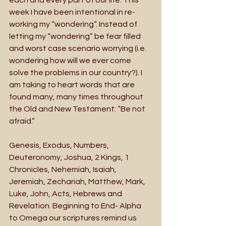
week I have been intentional in re-
working my “wondering”. Instead of 
letting my “wondering” be fear filled 
and worst case scenario worrying (i.e. 
wondering how will we ever come 
solve the problems in our country?). I 
am taking to heart words that are 
found many, many times throughout 
the Old and New Testament: “Be not 
afraid.”
Genesis, Exodus, Numbers, 
Deuteronomy, Joshua, 2 Kings, 1 
Chronicles, Nehemiah, Isaiah, 
Jeremiah, Zechariah, Matthew, Mark, 
Luke, John, Acts, Hebrews and 
Revelation. Beginning to End- Alpha 
to Omega our scriptures remind us 