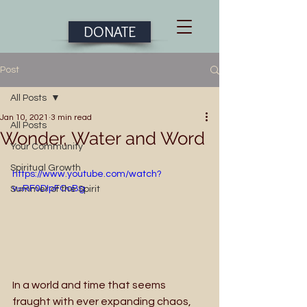
DONATE
Post
All Posts
Jan 10, 2021
3 min read
All Posts
Wonder, Water and Word
Your Community
Spiritual Growth
https://www.youtube.com/watch?
v=RF0DIpFOoBg
Summer of the Spirit
In a world and time that seems 
fraught with ever expanding chaos, 