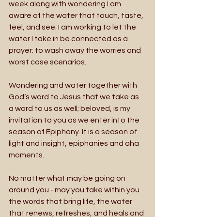
week along with wondering I am 
aware of the water that touch, taste, 
feel, and see. I am working to let the 
water I take in be connected as a 
prayer; to wash away the worries and 
worst case scenarios.
Wondering and water together with 
God’s word to Jesus that we take as 
a word to us as well; beloved, is my 
invitation to you as we enter into the 
season of Epiphany. It is a season of 
light and insight, epiphanies and aha 
moments. 
No matter what may be going on 
around you - may you take within you 
the words that bring life, the water 
that renews, refreshes, and heals and 