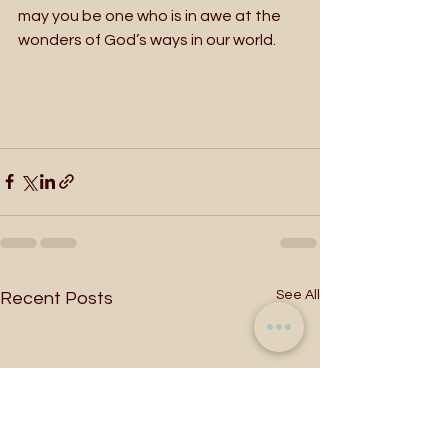
may you be one who is in awe at the 
wonders of God’s ways in our world.  
See All
Recent Posts