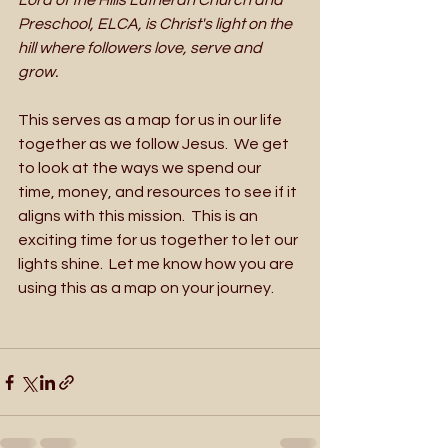
Lord of the Hills Lutheran Church and 
Preschool, ELCA, is Christ's light on the 
hill where followers love, serve and 
grow.
This serves as a map for us in our life 
together as we follow Jesus.  We get 
to look at the ways we spend our 
time, money, and resources to see if it 
aligns with this mission.  This is an 
exciting time for us together to let our 
lights shine.  Let me know how you are 
using this as a map on your journey.  