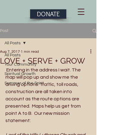
DONATE
Post
All Posts
Aug 7, 2017
1 min read
All Posts
LOVE + SERVE + GROW
Your Community
 Entering in the address I wait. The 
Spiritual Growth
map will pop up and show me the 
Summer of the Spirit
driving options. Traffic, toll roads, 
construction are all taken into 
account as the route options are 
presented.  Maps help us get from 
point A to B.  Our new mission 
statement: