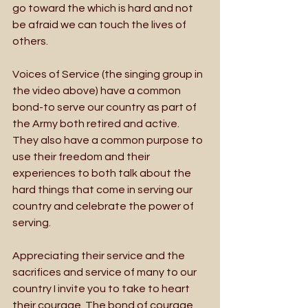
go toward the which is hard and not 
be afraid we can touch the lives of 
others. 
Voices of Service (the singing group in 
the video above) have a common 
bond-to serve our country as part of 
the Army both retired and active. 
They also have a common purpose to 
use their freedom and their 
experiences to both talk about the 
hard things that come in serving our 
country and celebrate the power of 
serving. 
Appreciating their service and the 
sacrifices and service of many to our 
country I invite you to take to heart 
their courage. The bond of courage 