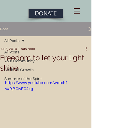
DONATE
Post
All Posts
Jul 3, 2019
1 min read
All Posts
Freedom to let your light
Your Community
shine
Spiritual Growth
Summer of the Spirit
https://www.youtube.com/watch?
v=9jBCiyEC4xg