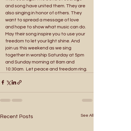
and song have united them. They are 
also singing in honor of others. They 
want to spread a message of love 
and hope to show what music can do. 
May their song inspire you to use your 
freedom to let your light shine. And 
join us this weekend as we sing 
together in worship Saturday at 5pm 
and Sunday morning at 8am and 
10:30am.  Let peace and freedom ring.
See All
Recent Posts