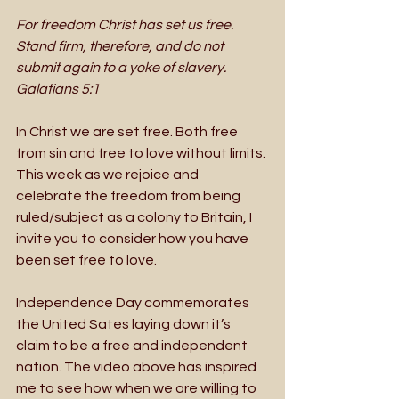
For freedom Christ has set us free. 
Stand firm, therefore, and do not 
submit again to a yoke of slavery. 
Galatians 5:1
In Christ we are set free. Both free 
from sin and free to love without limits. 
This week as we rejoice and 
celebrate the freedom from being 
ruled/subject as a colony to Britain, I 
invite you to consider how you have 
been set free to love. 
Independence Day commemorates 
the United Sates laying down it’s 
claim to be a free and independent 
nation. The video above has inspired 
me to see how when we are willing to 