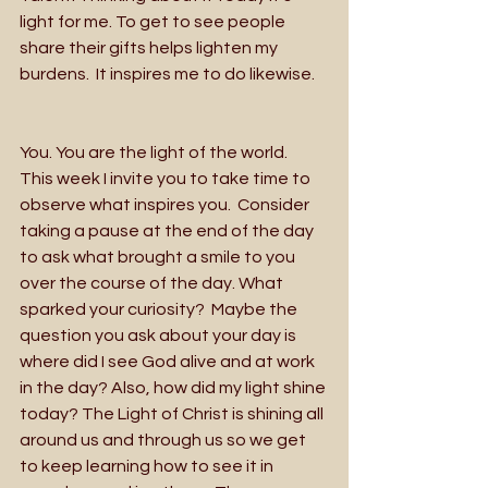
light for me. To get to see people 
share their gifts helps lighten my 
burdens.  It inspires me to do likewise.
You. You are the light of the world.  
This week I invite you to take time to 
observe what inspires you.  Consider 
taking a pause at the end of the day 
to ask what brought a smile to you 
over the course of the day. What 
sparked your curiosity?  Maybe the 
question you ask about your day is 
where did I see God alive and at work 
in the day? Also, how did my light shine 
today? The Light of Christ is shining all 
around us and through us so we get 
to keep learning how to see it in 