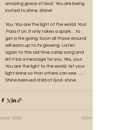
amazing grace of God.  You are being 
invited to shine. Shine!
You. You are the light of the world. You! 
 Pass it on. It only takes a spark… to 
get a fire going. Soon all those around 
will warm up to its glowing.  Listen 
again to this old time camp song and 
let it be a message for you. Yes, you!  
You are the light fo the world- let your 
light shine so that others can see….…  
Shine beloved child of God- shine.  