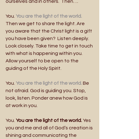
ourselves and in others.  Then….
You. 
You are the light of the world.
Then we get to share the light. Are 
you aware that the Christ light is a gift 
you have been given?  Listen deeply. 
Look closely. Take time to get in touch 
with what is happening within you. 
Allow yourself to be open to the 
guiding of the Holy Spirit.
You. 
You are the light of the world.
 Be 
not afraid. God is guiding you. Stop, 
look, listen. Ponder anew how God is 
at work in you.  
You. 
You are the light of the world.
 Yes 
you and me and all of God’s creation is 
shining and communicating the 