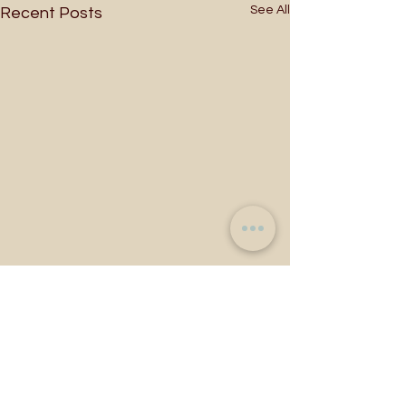
See All
Recent Posts
Comments