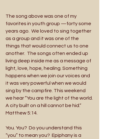
The song above was one of my 
favorites in youth group —forty some 
years ago.  We loved to sing together 
as a group and it was one of the 
things that would connect us to one 
another.  The songs often ended up 
living deep inside me as a message of 
light, love, hope, healing. Something 
happens when we join our voices and 
it was very powerful when we would 
sing by the campfire. This weekend 
we hear “You are the light of the world. 
A city built on a hill cannot be hid.” 
Matthew 5:14.
You. You?  Do you understand this 
“you” to mean you?  Epiphany is a 