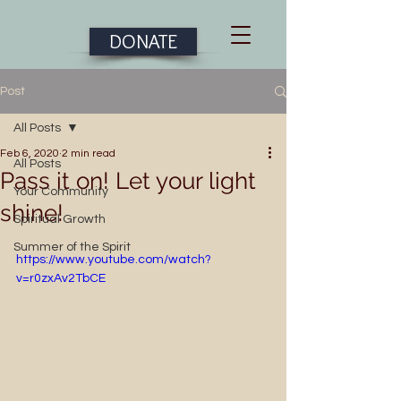
DONATE
Post
All Posts
Feb 6, 2020
2 min read
All Posts
Pass it on! Let your light
Your Community
shine!
Spiritual Growth
Summer of the Spirit
https://www.youtube.com/watch?
v=r0zxAv2TbCE