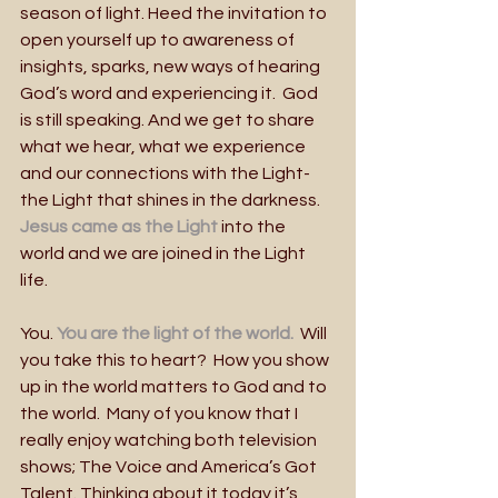
season of light. Heed the invitation to 
open yourself up to awareness of 
insights, sparks, new ways of hearing 
God’s word and experiencing it.  God 
is still speaking. And we get to share 
what we hear, what we experience 
and our connections with the Light- 
the Light that shines in the darkness.
Jesus came as the Light
 into the 
world and we are joined in the Light 
life.
You. 
You are the light of the world.
  Will 
you take this to heart?  How you show 
up in the world matters to God and to 
the world.  Many of you know that I 
really enjoy watching both television 
shows; The Voice and America’s Got 
Talent. Thinking about it today it’s 