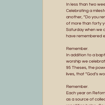
In less than two wee
Celebrating a milest
another, “Do you re
of more than forty y
Saturday when we ch
have remembered ev
Remember. 
In addition to a bap
worship we celebrat
95 Theses, the powe
lives, that “God’s wo
Remember.
Each year on Reform
as a source of coll