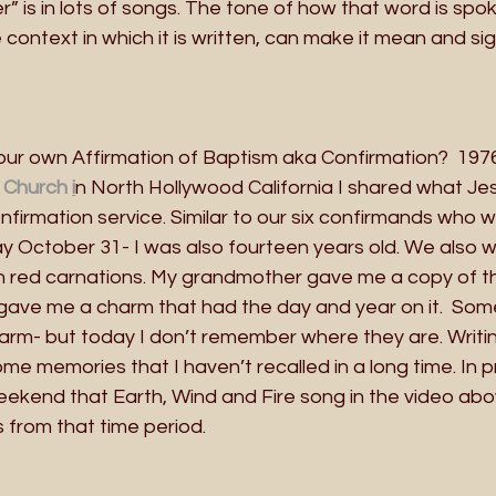
is in lots of songs. The tone of how that word is spok
context in which it is written, can make it mean and si
r own Affirmation of Baptism aka Confirmation?  1976
 Church 
i
n North Hollywood California I shared what Je
firmation service. Similar to our six confirmands who wil
day October 31- I was also fourteen years old. We also 
n red carnations. My grandmother gave me a copy of 
gave me a charm that had the day and year on it.  Som
arm- but today I don’t remember where they are. Writin
e memories that I haven’t recalled in a long time. In p
weekend that Earth, Wind and Fire song in the video ab
s from that time period.