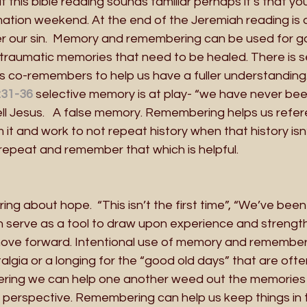
 if this bible reading sounds familiar perhaps it’s that y
ation weekend. At the end of the Jeremiah reading is 
our sin.  Memory and remembering can be used for go
traumatic memories that need to be healed. There is se
co-remembers to help us have a fuller understanding. 
:31-36
selective memory is at play- “we have never bee
ll Jesus.   A false memory. Remembering helps us refer
 it and work to not repeat history when that history isn’
repeat and remember that which is helpful.
g about hope.  “This isn’t the first time”, “We’ve been 
 serve as a tool to draw upon experience and strength
 move forward. Intentional use of memory and rememberi
talgia or a longing for the “good old days” that are ofte
ring we can help one another weed out the memories t
f perspective. Remembering can help us keep things in t