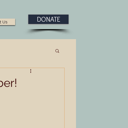
DONATE
t Us
er!