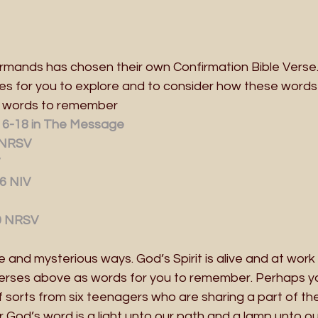
firmands has chosen their own Confirmation Bible Verse
es for you to explore and to consider how these word
s words to remember
:16-18 in The Message
 NRSV
6 NIV
9 NRSV
 and mysterious ways. God’s Spirit is alive and at work i
verses above as words for you to remember. Perhaps you
sorts from six teenagers who are sharing a part of their
God’s word is a light unto our path and a lamp unto ou