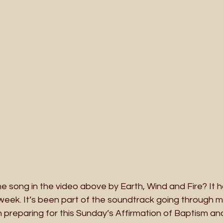
 song in the video above by Earth, Wind and Fire? It 
week. It’s been part of the soundtrack going through my
 preparing for this Sunday’s Affirmation of Baptism an