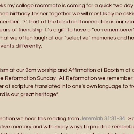
ks my college roommate is coming for a quick two day vi
one birthday for her together we will most likely be ask
member…?”. Part of the bond and connection is our sh
ears of friendship. It’s a gift to have a “co-rememberer
at we often laugh at our “selective” memories and h
ents differently.
tism at our 9am worship and Affirmation of Baptism at 
e Reformation Sunday.  At Reformation we remember: 
r of scripture translated into one's own language to t
rd is our great heritage”. 
ation we hear this reading from 
Jeremiah 31:31-34
. S
ective memory and with many ways to practice remember