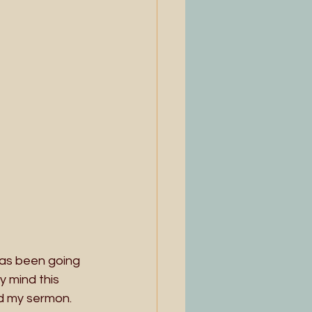
has been going 
 mind this 
d my sermon. 