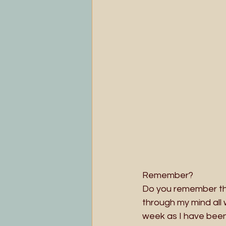
Remember?
Do you remember the
through my mind all 
week as I have been