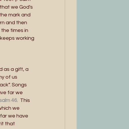
 that we God's 
 the mark and 
rn and then 
the times in 
it keeps working 
as a gift, a 
y of us 
ack”. Songs 
ve far we 
salm 46
.  This 
which we 
far we have 
t that 