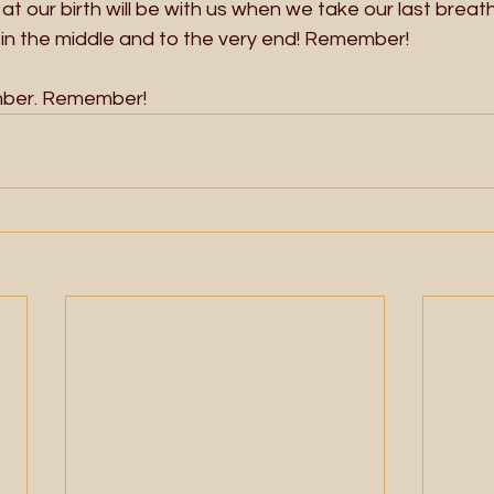
 at our birth will be with us when we take our last breath!
, in the middle and to the very end! Remember!
er. Remember!  