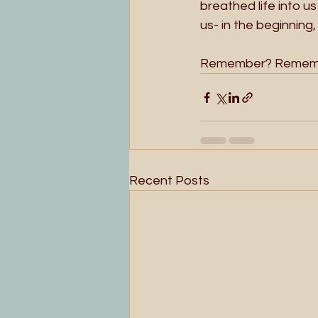
breathed life into us
us- in the beginning
Remember? Rememb
Recent Posts