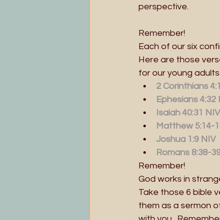
perspective.
Remember!
Each of our six con
Here are those vers
for our young adult
2 Corinthians 4
Ephesians 4:32
Isaiah 40:31 NIV
Matthew 5:14-1
Joshua 1:9 NIV
Romans 8:38-3
Remember!
God works in strange
Take those 6 bible 
them as a sermon of 
with you.  Remember 