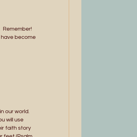
.  Remember!  
s have become 
n our world. 
 will use 
 faith story 
r feet (Psalm 