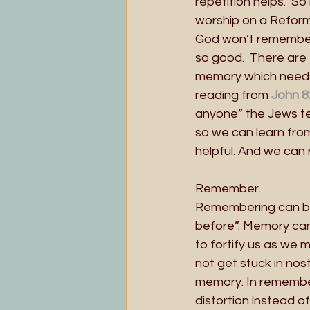
repetition helps.  So
worship on a Reform
God won’t remember 
so good.  There are 
memory which needs 
reading from
John 8
anyone” the Jews te
so we can learn from
helpful. And we can 
Remember.
Remembering can brin
before”. Memory can
to fortify us as we
not get stuck in nos
memory. In remembe
distortion instead o