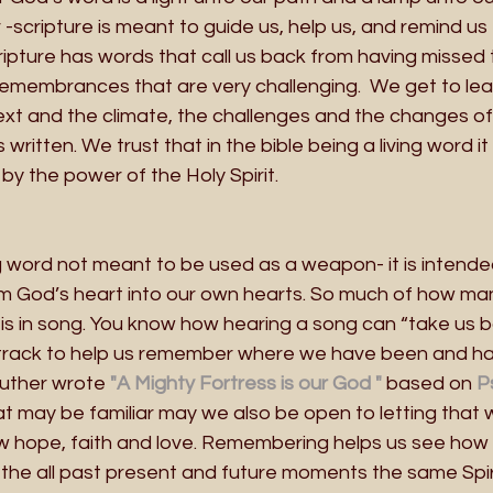
scripture is meant to guide us, help us, and remind us
Scripture has words that call us back from having missed
remembrances that are very challenging.  We get to lea
t and the climate, the challenges and the changes of 
s written. We trust that in the bible being a living word 
by the power of the Holy Spirit. 
ng word not meant to be used as a weapon- it is intended 
m God’s heart into our own hearts. So much of how man
is in song. You know how hearing a song can “take us b
track to help us remember where we have been and ha
uther wrote
 "A Mighty Fortress is our God "
 based on
 P
t may be familiar may we also be open to letting that 
hope, faith and love. Remembering helps us see how 
he all past present and future moments the same Spiri