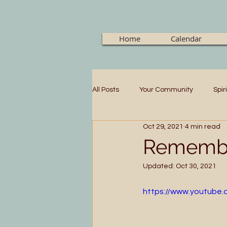
Home
Calendar
All Posts
Your Community
Spir
Oct 29, 2021
4 min read
Remembe
Updated:
Oct 30, 2021
https://www.youtube