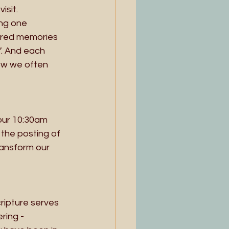
sit. 
ing one 
ared memories 
”. And each 
ow we often 
our 10:30am 
the posting of 
ransform our 
cripture serves 
ing - 