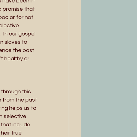
ou have been in 
a promise that 
od or for not 
lective 
 In our gospel 
n slaves to 
ence the past 
t healthy or 
through this 
 from the past 
ng helps us to 
n selective 
hat include 
heir true 