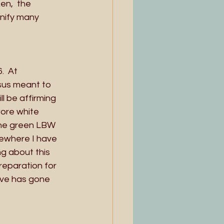
en,  the 
gnify many 
.  At
sus meant to 
l be affirming 
wore white 
the green LBW 
ewhere I have 
g about this 
reparation for 
ove has gone 