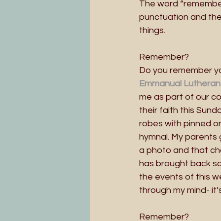
The word “remember” 
punctuation and the 
things.
Remember? 
Do you remember you
Emmanual Lutheran
me as part of our con
their faith this Sun
robes with pinned o
hymnal. My parents 
a photo and that ch
has brought back som
the events of this 
through my mind- it’
Remember?