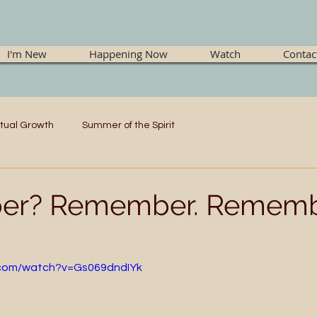
I'm New
Happening Now
Watch
Contac
itual Growth
Summer of the Spirit
r? Remember. Rememb
.com/watch?v=Gs069dndIYk