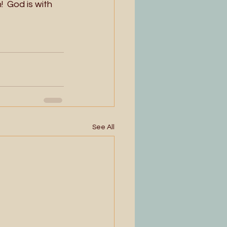
  God is with 
See All