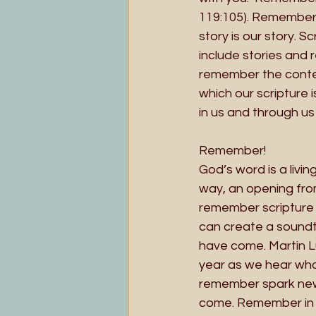
119:105). Remember -
story is our story. 
include stories and 
remember the contex
which our scripture i
in us and through us 
Remember!
God’s word is a livi
way, an opening fro
remember scripture 
can create a sound
have come. Martin L
year as we hear wha
remember spark new 
come. Remember in t