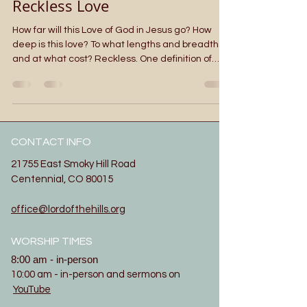
Reckless Love
How far will this Love of God in Jesus go? How
deep is this love? To what lengths and breadths
and at what cost? Reckless. One definition of
reckless is: marked by lack of proper caution :
careless of consequences. Reckless Love. The
song in the video above has been going through
my mind ever since we sang it at camp last
week. One of the speakers used it as a launch
CONTACT INFO
point for her faith share. The tune and lyrics
became familiar. This Sunday we hear a well
21755 East Smoky Hill Road
known teaching of J
Centennial, CO 80015
office@lordofthehills.org
WORSHIP TIMES
8:00 am - in-person
10:00 am - in-person and sermons on
YouTube