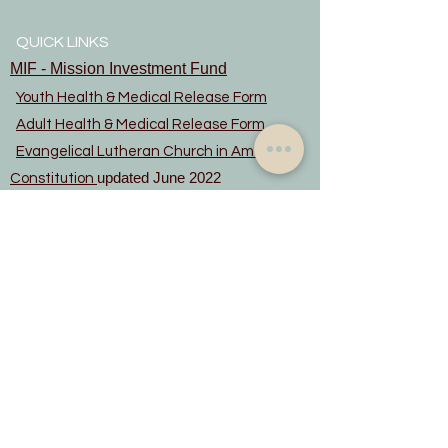
QUICK LINKS
MIF - Mission Investment Fund
Youth Health & Medical Release Form
Adult Health & Medical Release Form
Evangelical Lutheran Church in America
updated June 2022
Constitution
Privacy Notice
Rainbow Trail Lutheran Camp
Rocky Mountain Synod
© Copyright 2024 Lord of the Hills
Lutheran Church