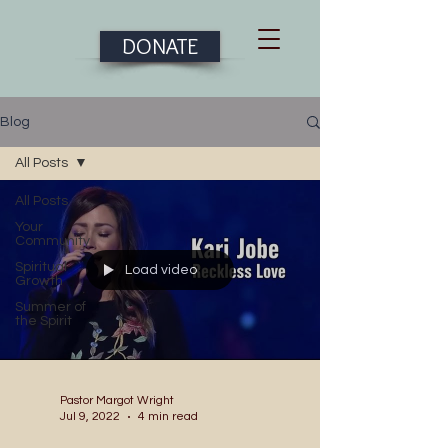
DONATE
Blog
All Posts
All Posts
Your
Community
Spiritual
Load video
Growth
Summer of
the Spirit
Pastor Margot Wright
Jul 9, 2022
4 min read